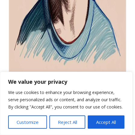
We value your privacy
COPY
We use cookies to enhance your browsing experience,
serve personalized ads or content, and analyze our traffic.
By clicking "Accept All", you consent to our use of cookies.
Customize
Reject All
Accept All