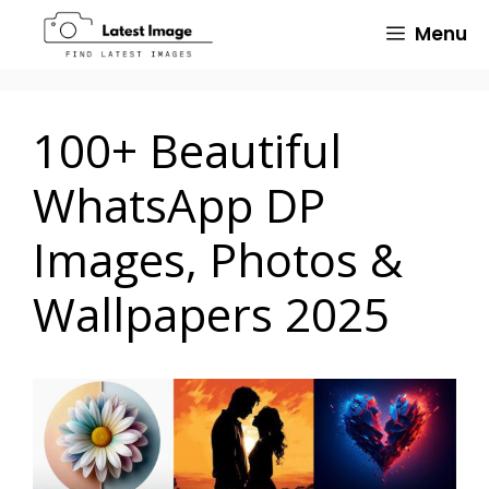
Skip
Menu
to
content
100+ Beautiful
WhatsApp DP
Images, Photos &
Wallpapers 2025