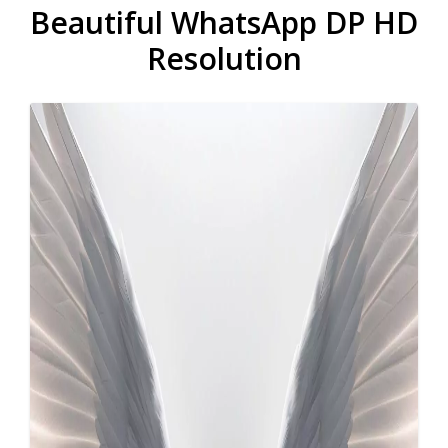
Beautiful WhatsApp DP HD
Resolution