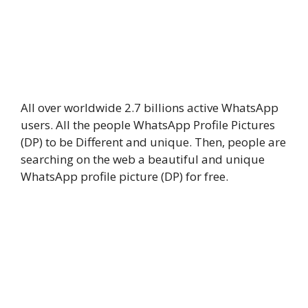
All over worldwide 2.7 billions active WhatsApp
users. All the people WhatsApp Profile Pictures
(DP) to be Different and unique. Then, people are
searching on the web a beautiful and unique
WhatsApp profile picture (DP) for free.