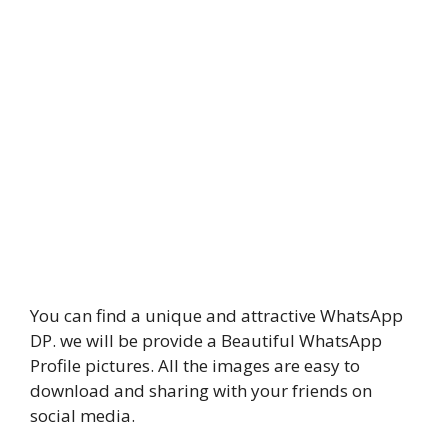
You can find a unique and attractive WhatsApp
DP. we will be provide a Beautiful WhatsApp
Profile pictures. All the images are easy to
download and sharing with your friends on
social media.