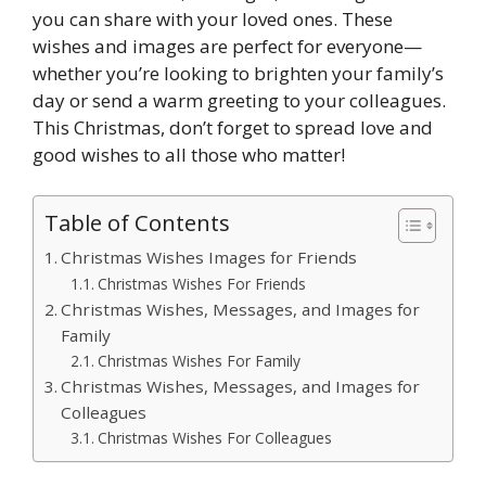
you can share with your loved ones. These
wishes and images are perfect for everyone—
whether you’re looking to brighten your family’s
day or send a warm greeting to your colleagues.
This Christmas, don’t forget to spread love and
good wishes to all those who matter!
Table of Contents
Christmas Wishes Images for Friends
Christmas Wishes For Friends
Christmas Wishes, Messages, and Images for
Family
Christmas Wishes For Family
Christmas Wishes, Messages, and Images for
Colleagues
Christmas Wishes For Colleagues