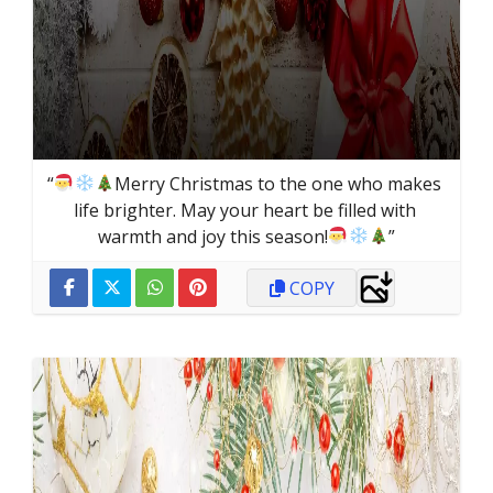
“
Merry Christmas to the one who makes 
life brighter. May your heart be filled with 
warmth and joy this season!
”
COPY