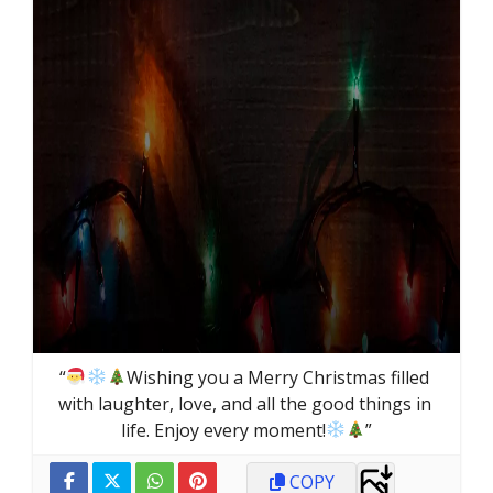
“
Wishing you a Merry Christmas filled 
with laughter, love, and all the good things in 
life. Enjoy every moment!
”
COPY