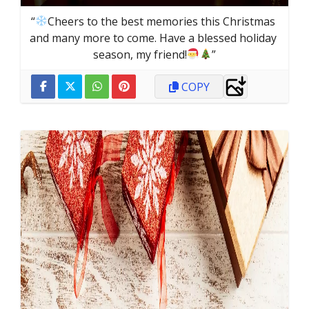
“
Cheers to the best memories this Christmas 
and many more to come. Have a blessed holiday 
season, my friend!
”
COPY