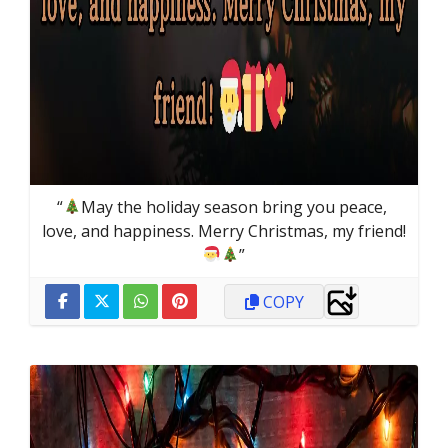
“
May the holiday season bring you peace, 
love, and happiness. Merry Christmas, my friend!
”
COPY