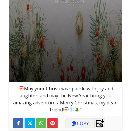
“
May your Christmas sparkle with joy and 
laughter, and may the New Year bring you 
amazing adventures. Merry Christmas, my dear 
friend!
”
COPY