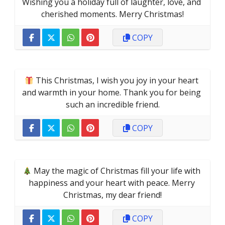
Wishing you a holiday full of laughter, love, and 
cherished moments. Merry Christmas!
COPY
 This Christmas, I wish you joy in your heart 
and warmth in your home. Thank you for being 
such an incredible friend.
COPY
 May the magic of Christmas fill your life with 
happiness and your heart with peace. Merry 
Christmas, my dear friend!
COPY