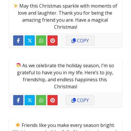
 May this Christmas sparkle with moments of 
love and laughter. Thank you for being the 
amazing friend you are. Have a magical 
Christmas!
COPY
 As we celebrate the holiday season, I’m so 
grateful to have you in my life. Here’s to joy, 
friendship, and endless happiness this 
Christmas!
COPY
 Friends like you make every season bright. 