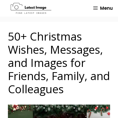
Skip
Menu
to
content
50+ Christmas
Wishes, Messages,
and Images for
Friends, Family, and
Colleagues