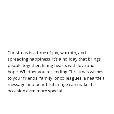
Christmas is a time of joy, warmth, and
spreading happiness. It’s a holiday that brings
people together, filling hearts with love and
hope. Whether you’re sending Christmas wishes
to your friends, family, or colleagues, a heartfelt
message or a beautiful image can make the
occasion even more special.