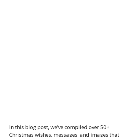
In this blog post, we’ve compiled over 50+
Christmas wishes, messages, and images that