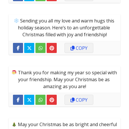
 Sending you all my love and warm hugs this 
holiday season. Here’s to an unforgettable 
Christmas filled with joy and friendship!
COPY
 Thank you for making my year so special with 
your friendship. May your Christmas be as 
amazing as you are!
COPY
 May your Christmas be as bright and cheerful 