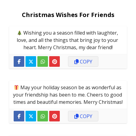
Christmas Wishes For Friends
 Wishing you a season filled with laughter, 
love, and all the things that bring joy to your 
heart. Merry Christmas, my dear friend!
COPY
 May your holiday season be as wonderful as 
your friendship has been to me. Cheers to good 
times and beautiful memories. Merry Christmas!
COPY