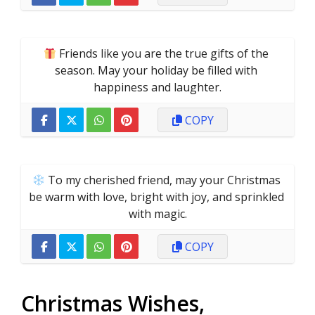
 Friends like you are the true gifts of the 
season. May your holiday be filled with 
happiness and laughter.
COPY
 To my cherished friend, may your Christmas 
be warm with love, bright with joy, and sprinkled 
with magic.
COPY
Christmas Wishes,