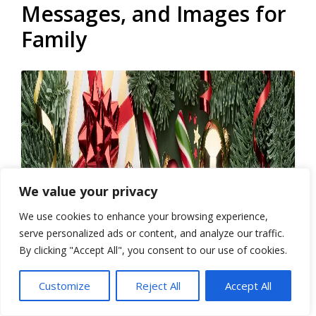
Messages, and Images for
Family
We value your privacy
We use cookies to enhance your browsing experience,
serve personalized ads or content, and analyze our traffic.
By clicking "Accept All", you consent to our use of cookies.
Customize
Reject All
Accept All