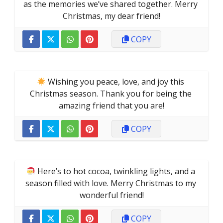
as the memories we’ve shared together. Merry 
Christmas, my dear friend!
COPY
 Wishing you peace, love, and joy this 
Christmas season. Thank you for being the 
amazing friend that you are!
COPY
 Here’s to hot cocoa, twinkling lights, and a 
season filled with love. Merry Christmas to my 
wonderful friend!
COPY