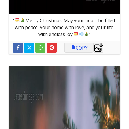
“
Merry Christmas! May your heart be filled 
with peace, your home with love, and your life 
with endless joy.
”
COPY