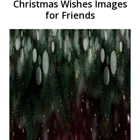
Christmas Wishes Images
for Friends